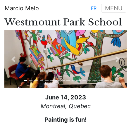
Skip
Marcio Melo
MENU
FR
to
Main
main
Westmount Park School
navigation
content
Previous
Next
June 14, 2023
Montreal, Quebec
Painting is fun!