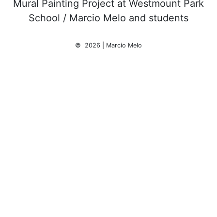
Mural Painting Project at Westmount Park
School / Marcio Melo and students
© 2026 | Marcio Melo