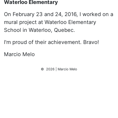
Waterloo Elementary
On February 23 and 24, 2016, I worked on a
mural project at Waterloo Elementary
School in Waterloo, Quebec.
I'm proud of their achievement. Bravo!
Marcio Melo
© 2026 | Marcio Melo