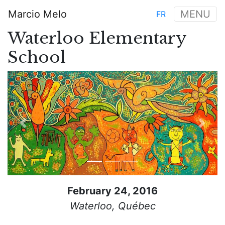
Skip
Marcio Melo
MENU
FR
to
Main
main
Waterloo Elementary
navigation
content
School
Previous
Next
February 24, 2016
Waterloo, Québec