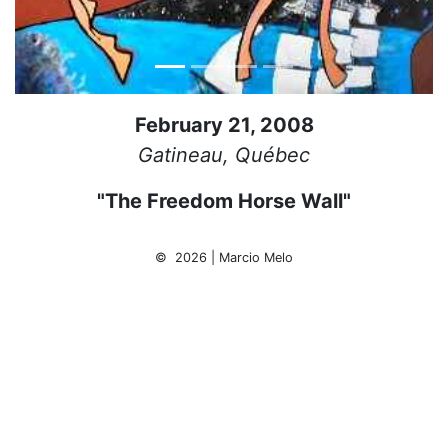
February 21, 2008
Gatineau, Québec
"The Freedom Horse Wall"
© 2026 | Marcio Melo