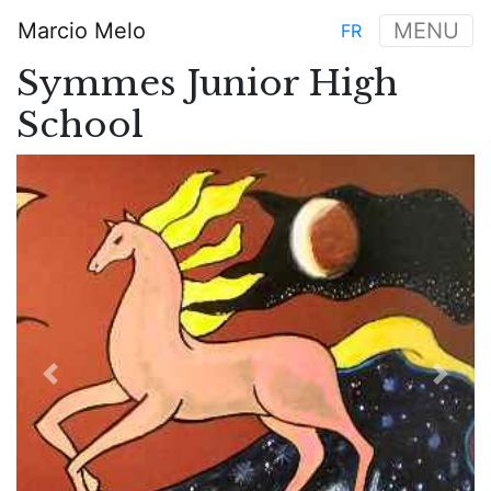
Skip
Marcio Melo
MENU
FR
to
Main
main
Symmes Junior High
navigation
content
School
Previous
Next