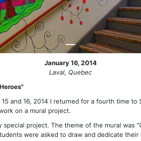
January 16, 2014
Laval, Quebec
 Heroes"
15 and 16, 2014 I returned for a fourth time to
work on a mural project.
y special project. The theme of the mural was 
tudents were asked to draw and dedicate their 