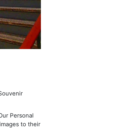
 Souvenir
"Our Personal
images to their