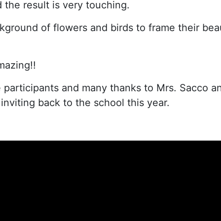
the result is very touching.
kground of flowers and birds to frame their beau
mazing!!
he participants and many thanks to Mrs. Sacco a
 inviting back to the school this year.