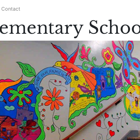
Contact
lementary Schoo