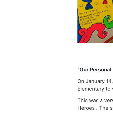
"Our Personal
On January 14, 
Elementary to 
This was a ver
Heroes". The s