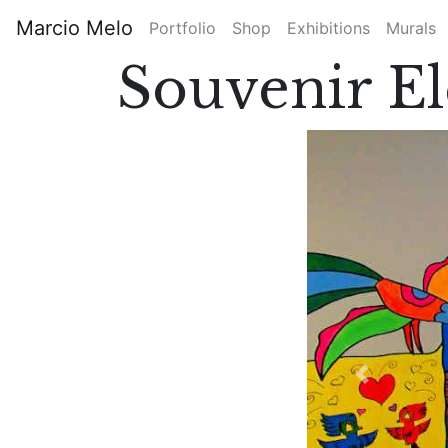
Skip
Marcio Melo
Portfolio
Shop
Exhibitions
Murals
to
Main
main
Souvenir E
content
navigation
Previous