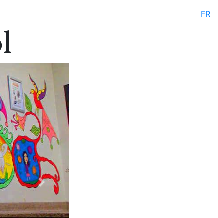
FR
l
Next