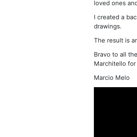
loved ones and 
I created a bac
drawings.
The result is a
Bravo to all t
Marchitello for
Marcio Melo