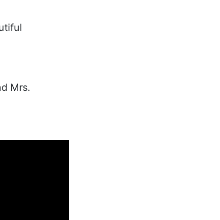
tiful
nd Mrs.