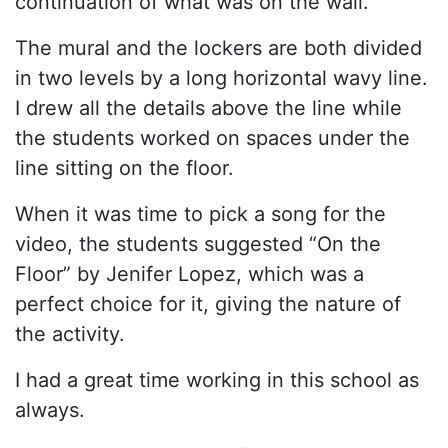
continuation of what was on the wall.
The mural and the lockers are both divided
in two levels by a long horizontal wavy line.
I drew all the details above the line while
the students worked on spaces under the
line sitting on the floor.
When it was time to pick a song for the
video, the students suggested “On the
Floor” by Jenifer Lopez, which was a
perfect choice for it, giving the nature of
the activity.
I had a great time working in this school as
always.