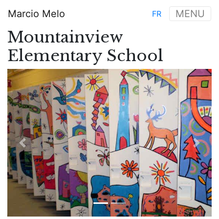
Skip
Marcio Melo
MENU
FR
to
Main
main
Mountainview
navigation
content
Elementary School
Previous
Next