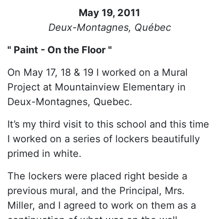
May 19, 2011
Deux-Montagnes, Québec
" Paint - On the Floor "
On May 17, 18 & 19 I worked on a Mural
Project at Mountainview Elementary in
Deux-Montagnes, Quebec.
It’s my third visit to this school and this time
I worked on a series of lockers beautifully
primed in white.
The lockers were placed right beside a
previous mural, and the Principal, Mrs.
Miller, and I agreed to work on them as a