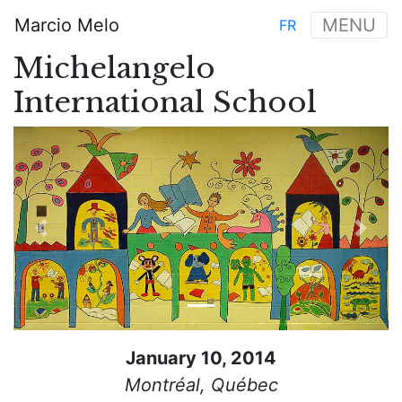
Skip
Marcio Melo
MENU
FR
to
Main
main
Michelangelo
navigation
content
International School
Previous
Next
January 10, 2014
Montréal, Québec