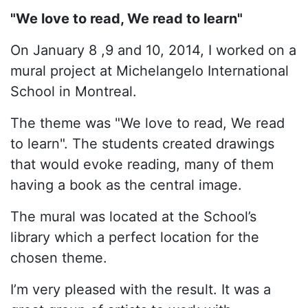
"We love to read, We read to learn"
On January 8 ,9 and 10, 2014, I worked on a
mural project at Michelangelo International
School in Montreal.
The theme was "We love to read, We read
to learn". The students created drawings
that would evoke reading, many of them
having a book as the central image.
The mural was located at the School’s
library which a perfect location for the
chosen theme.
I’m very pleased with the result. It was a