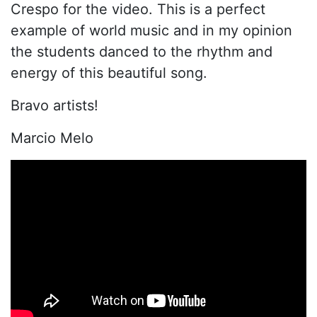
Crespo for the video. This is a perfect
example of world music and in my opinion
the students danced to the rhythm and
energy of this beautiful song.
Bravo artists!
Marcio Melo