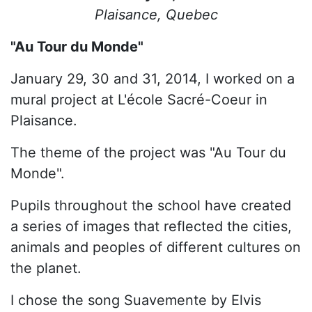
Plaisance, Quebec
"Au Tour du Monde"
January 29, 30 and 31, 2014, I worked on a
mural project at L'école Sacré-Coeur in
Plaisance.
The theme of the project was "Au Tour du
Monde".
Pupils throughout the school have created
a series of images that reflected the cities,
animals and peoples of different cultures on
the planet.
I chose the song Suavemente by Elvis