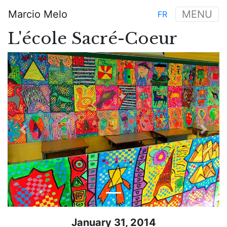
Skip
Marcio Melo
MENU
FR
to
Main
main
L'école Sacré-Coeur
navigation
content
Previous
Next
January 31, 2014