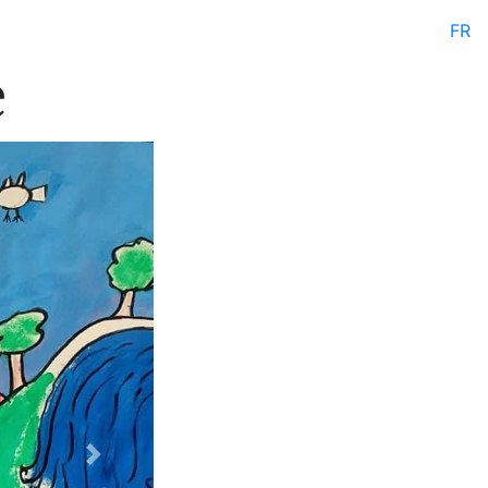
FR
e
Next