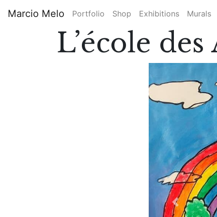
Skip
Marcio Melo
Portfolio
Shop
Exhibitions
Murals
to
Main
main
L’école de
content
navigation
Previous