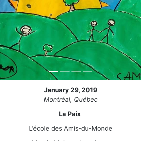
January 29, 2019
Montréal, Québec
La Paix
L’école des Amis-du-Monde