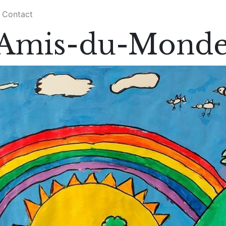
Contact
s Amis-du-Mond