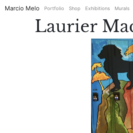
Skip
Marcio Melo
Portfolio
Shop
Exhibitions
Murals
to
Main
main
Laurier Ma
content
navigation
Previous