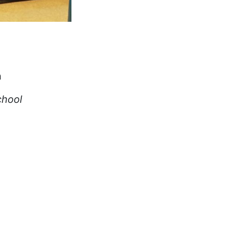
n
chool