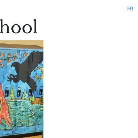
FR
hool
Next