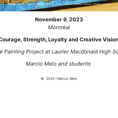
November 9, 2023
Montréal
Courage, Strength, Loyalty and Creative Visio
l Painting Project at Laurier Macdonald High S
Marcio Melo and students
© 2026 | Marcio Melo