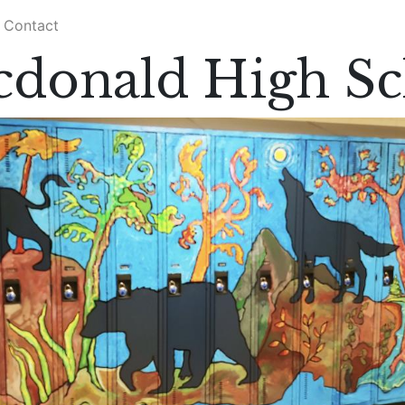
Contact
cdonald High Sc