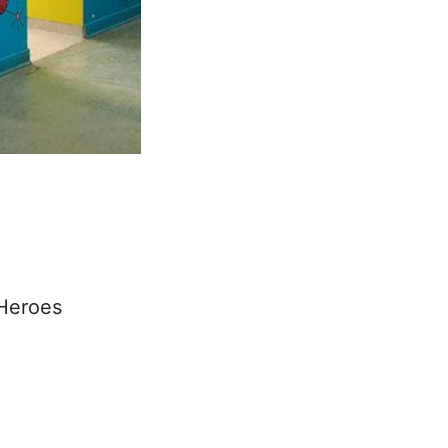
 Heroes