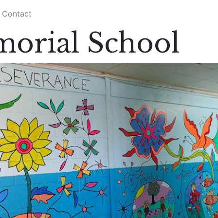
Contact
orial School