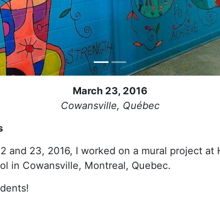
March 23, 2016
Cowansville, Québec
s
2 and 23, 2016, I worked on a mural project at
l in Cowansville, Montreal, Quebec.
udents!