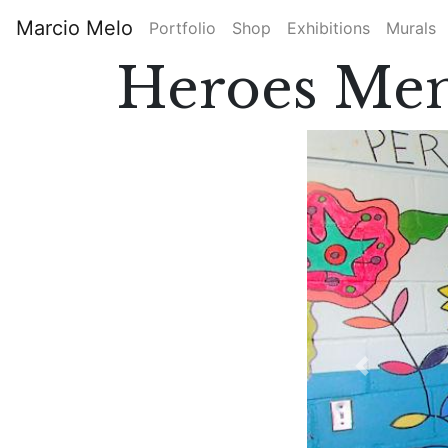
Skip
Marcio Melo
Portfolio
Shop
Exhibitions
Murals
to
Main
main
Heroes Mem
content
navigation
Previous