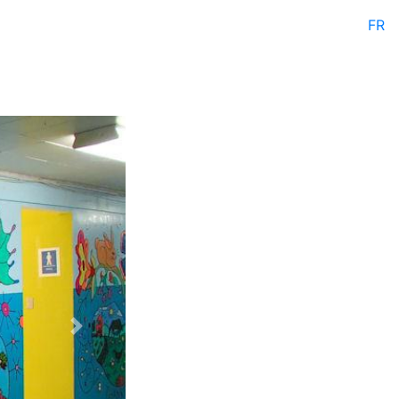
FR
Next