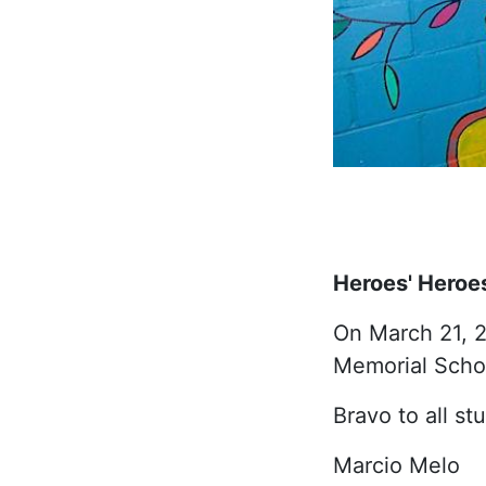
Heroes' Heroe
On March 21, 2
Memorial Schoo
Bravo to all st
Marcio Melo