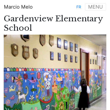
Skip
Marcio Melo
MENU
FR
to
Main
main
Gardenview Elementary
navigation
content
School
Previous
Next