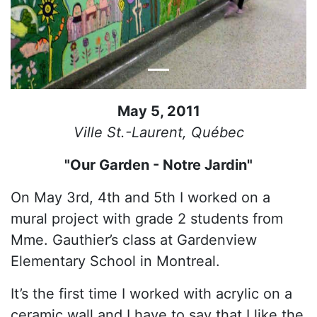
May 5, 2011
Ville St.-Laurent, Québec
"Our Garden - Notre Jardin"
On May 3rd, 4th and 5th I worked on a
mural project with grade 2 students from
Mme. Gauthier’s class at Gardenview
Elementary School in Montreal.
It’s the first time I worked with acrylic on a
ceramic wall and I have to say that I like the