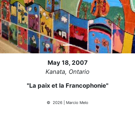
May 18, 2007
Kanata, Ontario
"La paix et la Francophonie"
© 2026 | Marcio Melo