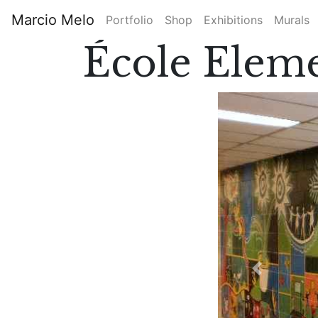
Skip
Marcio Melo
Portfolio
Shop
Exhibitions
Murals
to
Main
main
École Eleme
content
navigation
Previous