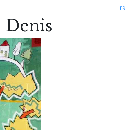
FR
. Denis
Next