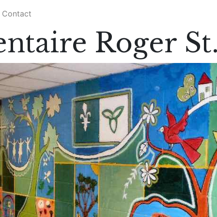
Contact
ntaire Roger St