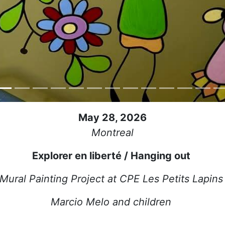
May 28, 2026
Montreal
Explorer en liberté / Hanging out
Mural Painting Project at CPE Les Petits Lapin
Marcio Melo and children