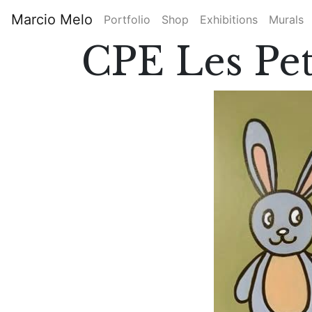
Skip
Marcio Melo
Portfolio
Shop
Exhibitions
Murals
to
Main
main
CPE Les Pet
content
navigation