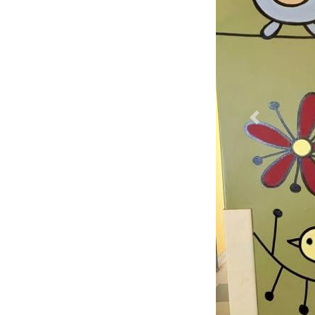
Previous