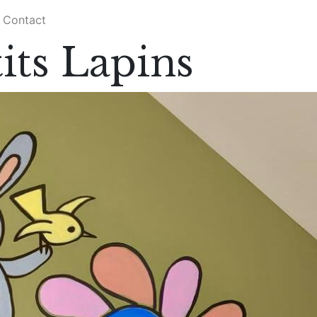
Contact
its Lapins