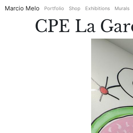
Skip
Marcio Melo
Portfolio
Shop
Exhibitions
Murals
to
Main
main
CPE La Gar
content
navigation