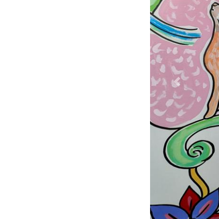
Previous