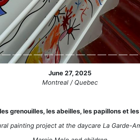
June 27, 2025
Montreal / Quebec
es grenouilles, les abeilles, les papillons et les
ral painting project at the daycare La Garde-A