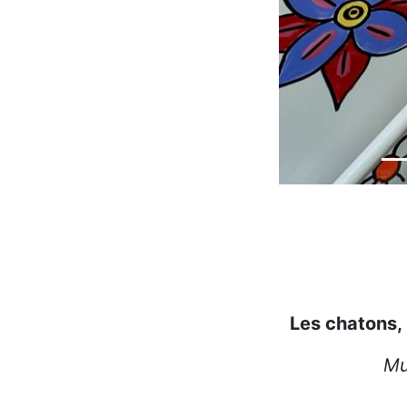
Les chatons, l
Mu