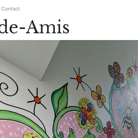
Contact
de-Amis