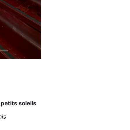
 petits soleils
mis