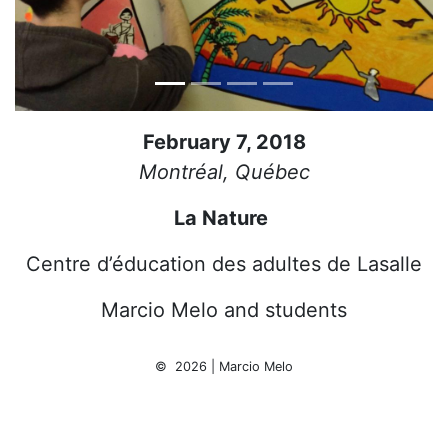
February 7, 2018
Montréal, Québec
La Nature
Centre d’éducation des adultes de Lasalle
Marcio Melo and students
© 2026 | Marcio Melo