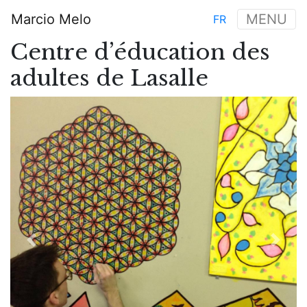
Skip
Marcio Melo
MENU
FR
to
Main
main
Centre d’éducation des
navigation
content
adultes de Lasalle
Previous
Next