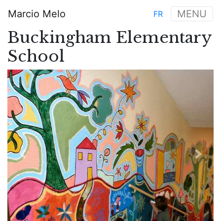
Skip
Marcio Melo
MENU
FR
to
Main
main
Buckingham Elementary
navigation
content
School
Previous
Next