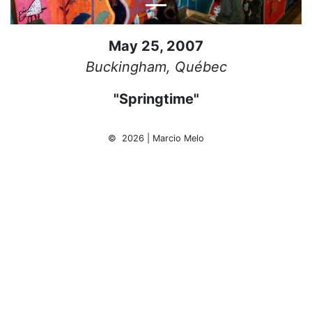
May 25, 2007
Buckingham, Québec
"Springtime"
© 2026 | Marcio Melo