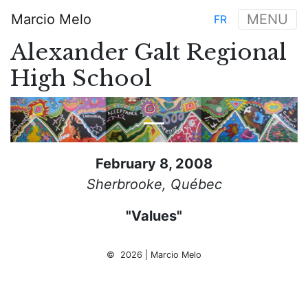
Skip
Marcio Melo
MENU
FR
to
Main
main
Alexander Galt Regional
navigation
content
High School
Previous
Next
February 8, 2008
Sherbrooke, Québec
"Values"
© 2026 | Marcio Melo