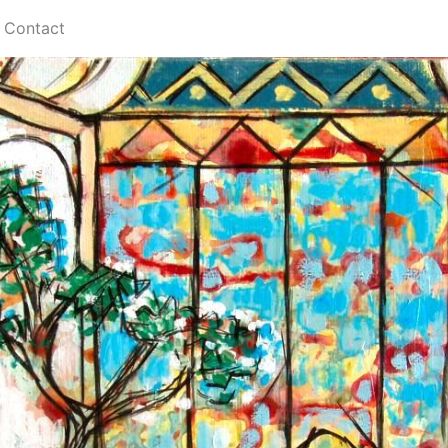
Contact