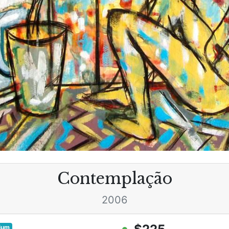
Contemplação
2006
ium