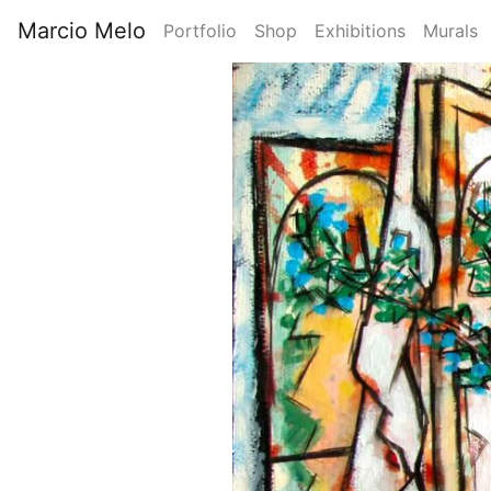
Skip
Marcio Melo
Portfolio
Shop
Exhibitions
Murals
to
Main
main
Image
content
navigation