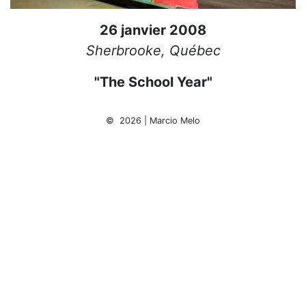
26 janvier 2008
Sherbrooke, Québec
"The School Year"
© 2026 | Marcio Melo