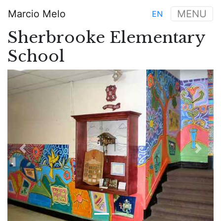
Aller
Marcio Melo
MENU
EN
au
Main
contenu
Sherbrooke Elementary
navigation
principal
School
Previous
Next